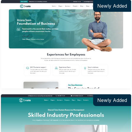
Newly Added
Newly Added