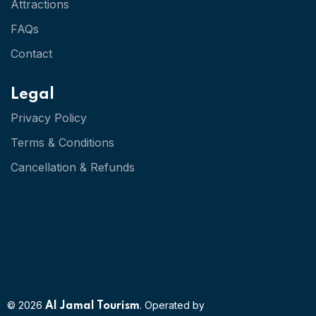
Attractions
FAQs
Contact
Legal
Privacy Policy
Terms & Conditions
Cancellation & Refunds
© 2026
. Operated by
Al Jamal Tourism