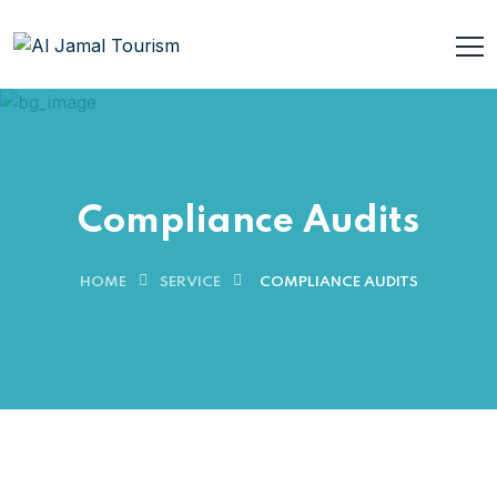
Compliance Audits
HOME
SERVICE
COMPLIANCE AUDITS