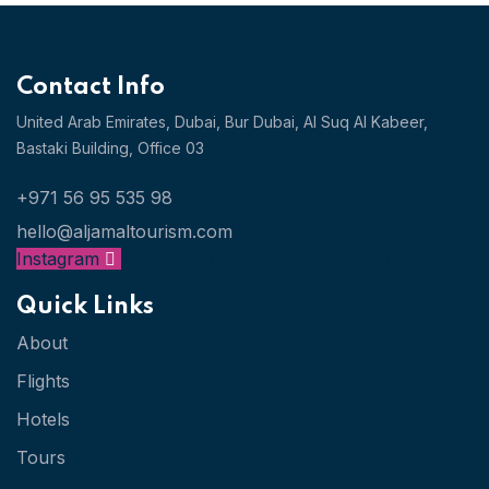
Contact Info
United Arab Emirates, Dubai,
Bur Dubai, Al Suq Al Kabeer,
Bastaki Building, Office 03
+971 56 95 535 98
hello@aljamaltourism.com
Instagram
Facebook
X-twitter
Whatsapp
Quick Links
About
Flights
Hotels
Tours