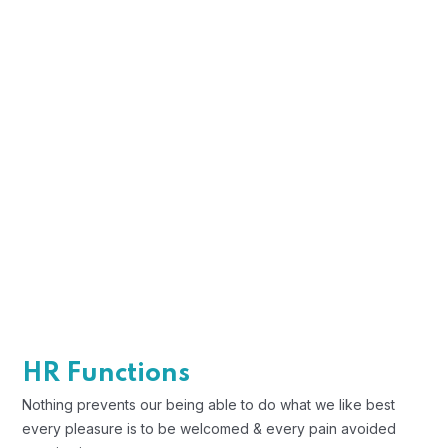
These cases are perfectly simple and
easy to distinguish. In a free hour when
our power.
Profile Assessments
Indignation and men who are so
beguiled and demoralized by the
charms blinded.
Position Description
Trouble that are bound to ensue and
HR Functions
equal blame belongs those who fail in
Nothing prevents our being able to do what we like best
their duty.
every pleasure is to be welcomed & every pain avoided