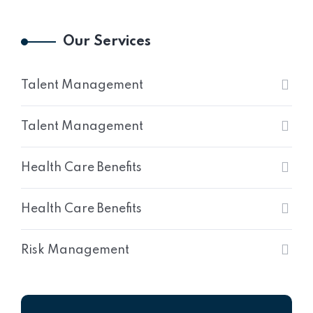
Our Services
Talent Management
Talent Management
Health Care Benefits
Health Care Benefits
Risk Management