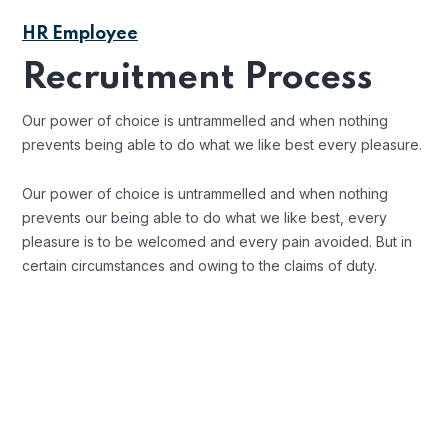
HR Employee
Recruitment Process
Our power of choice is untrammelled and when nothing
prevents being able to do what we like best every pleasure.
Our power of choice is untrammelled and when nothing
prevents our being able to do what we like best, every
pleasure is to be welcomed and every pain avoided. But in
certain circumstances and owing to the claims of duty.
Background Checks