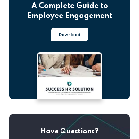
A Complete Guide to
Employee Engagement
Download
Have Questions?