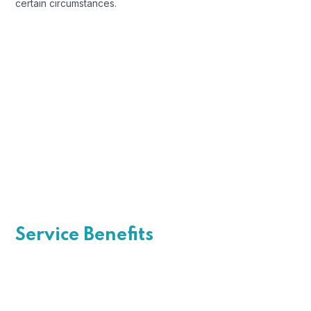
certain circumstances.
Open Communication
Sharing a Vision
Recognizing Employee
Service Benefits