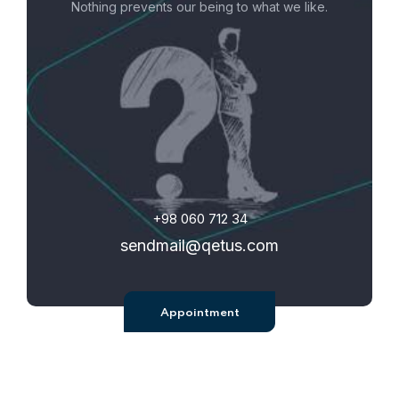
Nothing prevents our being to what we like.
+98 060 712 34
sendmail@qetus.com
Appointment