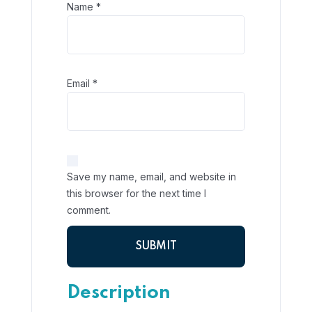
Name
*
Email
*
Save my name, email, and website in
this browser for the next time I
comment.
Description