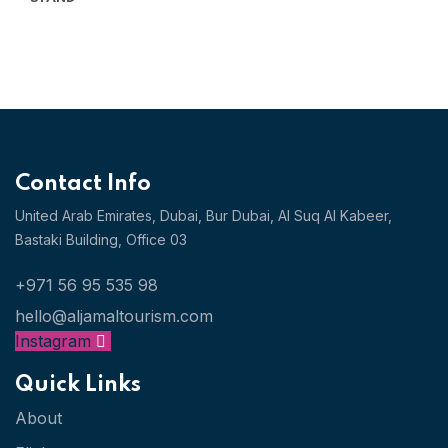
PRICE
PRICE
WAS:
IS:
AED
AED
1,255.14.
653.26.
Contact Info
United Arab Emirates, Dubai,
Bur Dubai, Al Suq Al Kabeer,
Bastaki Building, Office 03
+971 56 95 535 98
hello@aljamaltourism.com
Instagram
Facebook
X-twitter
Whatsapp
Quick Links
About