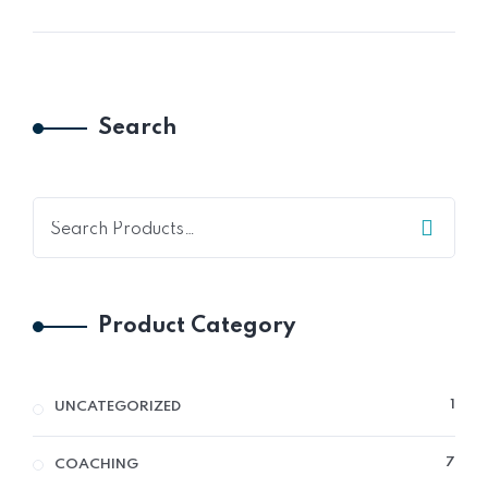
Search
Product Category
1
1
UNCATEGORIZED
PRO
7
7
COACHING
PRO