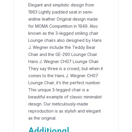
Elegant and simplistic design from
1963 Lightly padded seat in semi-
aniline leather Original design made
for MOMA Competition in 1949.
Also
known as the 3-legged smiling chair
Lounge chairs also designed by Hans
J. Wegner include the Teddy Bear
Chair and the GE-290 Lounge Chair
Hans J. Wegner CH07 Lounge Chair
They say three is a crowd, but when it
comes to the Hans J. Wegner CH07
Lounge Chair, it’s the perfect number.
This unique 3-legged chair is a
beautiful example of classic minimalist
design. Our meticulously-made
reproduction is as stylish and elegant
as the original.
Additional