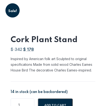
Sale!
Cork Plant Stand
$
342
$
178
Original
Current
price
price
Inspired by American folk art Sculpted to original
was:
is:
specifications Made from solid wood Charles Eames
AED
AED
House Bird The decorative Charles Eames-inspired.
1,255.14.
653.26.
14 in stock (can be backordered)
ADD TO CART