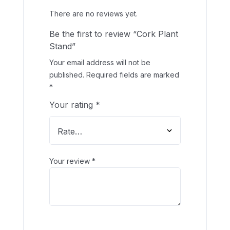
There are no reviews yet.
Be the first to review “Cork Plant
Stand”
Your email address will not be
published.
Required fields are marked
*
Your rating
*
Your review
*