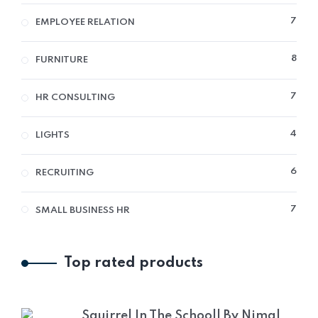
7
7
EMPLOYEE RELATION
PRO
8
8
FURNITURE
PRO
7
7
HR CONSULTING
PRO
4
4
LIGHTS
PRO
6
6
RECRUITING
PRO
7
7
SMALL BUSINESS HR
PRO
Top rated products
Squirrel In The Schooll By Nimal