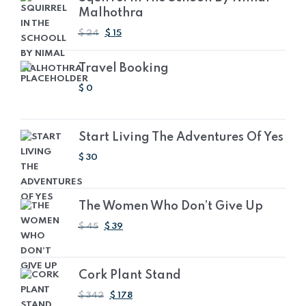
Malhothra
ORIGINAL
CURRENT
$
24
$
15
PRICE
PRICE
WAS:
IS:
Travel Booking
AED
AED
88.08.
55.05.
$
0
Start Living The Adventures Of Yes
$
30
The Women Who Don’t Give Up
ORIGINAL
CURRENT
$
45
$
39
PRICE
PRICE
WAS:
IS:
AED
AED
Cork Plant Stand
165.15.
143.13.
ORIGINAL
CURRENT
$
342
$
178