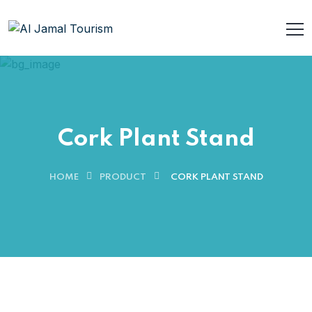
Cork Plant Stand
HOME
PRODUCT
CORK PLANT STAND