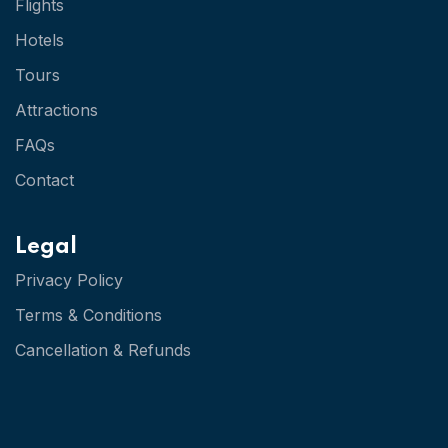
Flights
Hotels
Tours
Attractions
FAQs
Contact
Legal
Privacy Policy
Terms & Conditions
Cancellation & Refunds