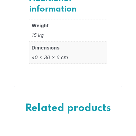
information
Weight
15 kg
Dimensions
40 × 30 × 6 cm
Related products