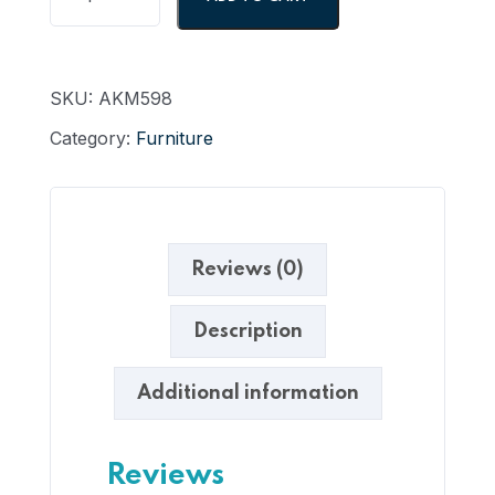
SKU:
AKM598
Category:
Furniture
Reviews (0)
Description
Additional information
Reviews