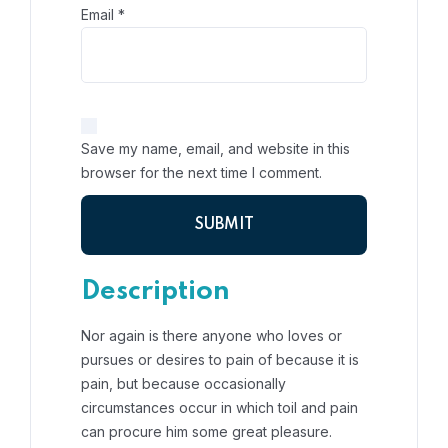
Email
*
Save my name, email, and website in this
browser for the next time I comment.
Description
Nor again is there anyone who loves or
pursues or desires to pain of because it is
pain, but because occasionally
circumstances occur in which toil and pain
can procure him some great pleasure.