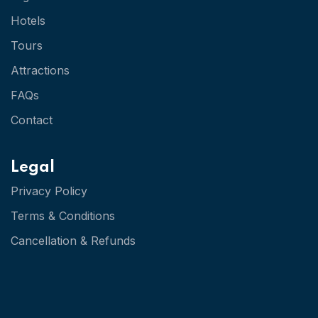
Hotels
Tours
Attractions
FAQs
Contact
Legal
Privacy Policy
Terms & Conditions
Cancellation & Refunds