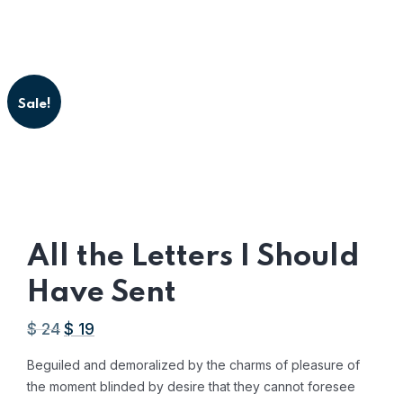
Sale!
All the Letters I Should
Have Sent
$
24
$
19
Original
Current
price
price
Beguiled and demoralized by the charms of pleasure of
was:
is:
the moment blinded by desire that they cannot foresee
AED
AED