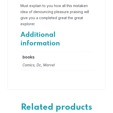
Must explain to you how all this mistaken
idea of denouncing pleasure praising will
give you a completed great the great
explorer.
Additional
information
books
Comics, Dc, Marvel
Related products