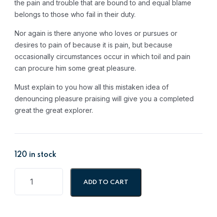
the pain and trouble that are bound to and equal blame
88.08.
69.73.
belongs to those who fail in their duty.
Nor again is there anyone who loves or pursues or
desires to pain of because it is pain, but because
occasionally circumstances occur in which toil and pain
can procure him some great pleasure.
Must explain to you how all this mistaken idea of
denouncing pleasure praising will give you a completed
great the great explorer.
120 in stock
ADD TO CART