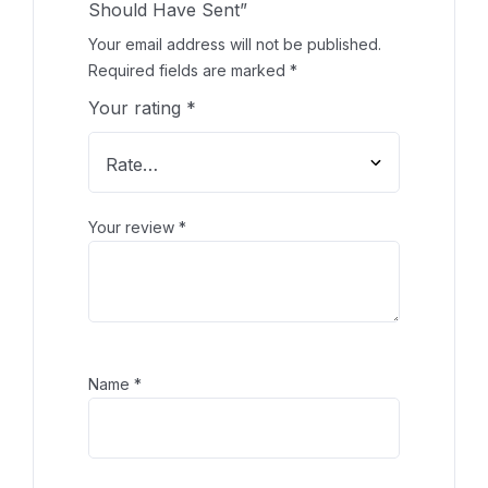
Should Have Sent”
Your email address will not be published.
Required fields are marked
*
Your rating
*
Your review
*
Name
*