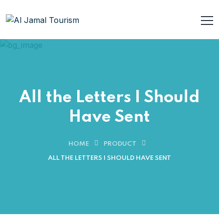
All the Letters I Should
Have Sent
HOME
PRODUCT
ALL THE LETTERS I SHOULD HAVE SENT