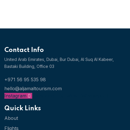
Contact Info
United Arab Emirates, Dubai,
Bur Dubai, Al Suq Al Kabeer,
Bastaki Building, Office 03
+971 56 95 535 98
hello@aljamaltourism.com
Instagram
Facebook
X-twitter
Whatsapp
Quick Links
About
Flights