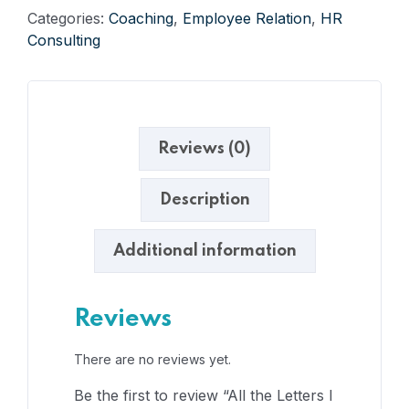
Categories:
Coaching
,
Employee Relation
,
HR
Consulting
Reviews (0)
Description
Additional information
Reviews
There are no reviews yet.
Be the first to review “All the Letters I