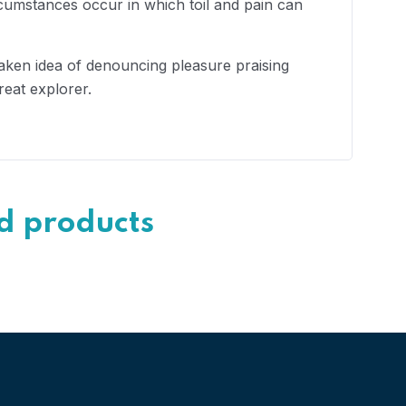
rcumstances occur in which toil and pain can
taken idea of denouncing pleasure praising
reat explorer.
d products