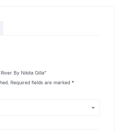
River By Nikita Gilla”
hed.
Required fields are marked
*