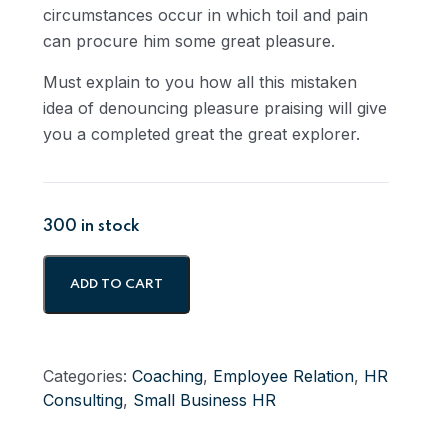
circumstances occur in which toil and pain
can procure him some great pleasure.
Must explain to you how all this mistaken
idea of denouncing pleasure praising will give
you a completed great the great explorer.
300 in stock
ADD TO CART
Categories:
Coaching
,
Employee Relation
,
HR
Consulting
,
Small Business HR