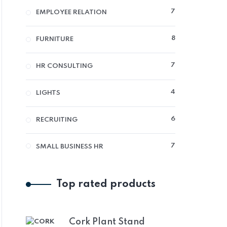
7
7
EMPLOYEE RELATION
PRODUCTS
8
8
FURNITURE
PRODUCTS
7
7
HR CONSULTING
PRODUCTS
4
4
LIGHTS
PRODUCTS
6
6
RECRUITING
PRODUCTS
7
7
SMALL BUSINESS HR
PRODUCTS
Top rated products
Cork Plant Stand