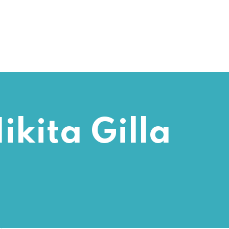
ikita Gilla