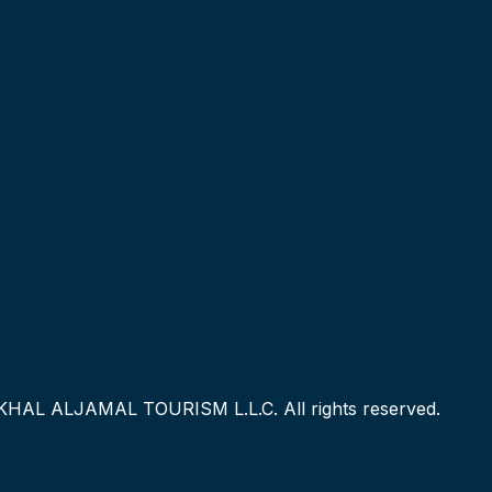
KHAL ALJAMAL TOURISM L.L.C. All rights reserved.