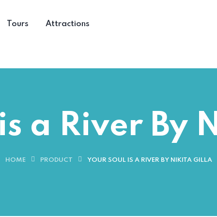
Tours
Attractions
is a River By N
HOME
PRODUCT
YOUR SOUL IS A RIVER BY NIKITA GILLA