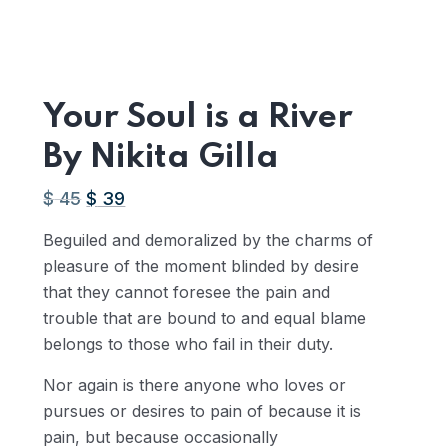
Your Soul is a River
By Nikita Gilla
$
45
Original
$
39
Current
price
price
Beguiled and demoralized by the charms of
was:
is:
pleasure of the moment blinded by desire
AED
AED
that they cannot foresee the pain and
165.15.
143.13.
trouble that are bound to and equal blame
belongs to those who fail in their duty.
Nor again is there anyone who loves or
pursues or desires to pain of because it is
pain, but because occasionally