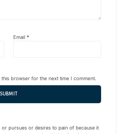
Email
*
 this browser for the next time I comment.
or pursues or desires to pain of because it