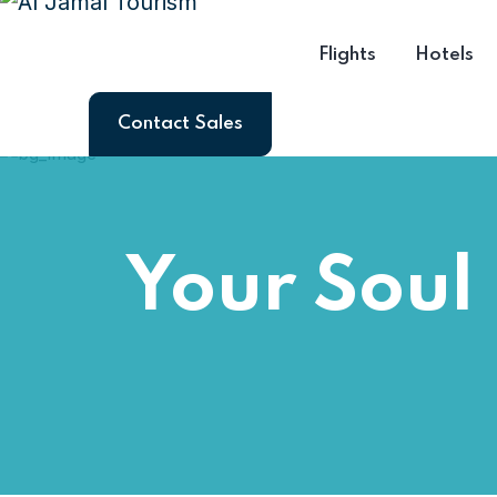
Flights
Hotels
Contact Sales
Your Soul 