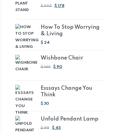
ORIGINAL
CURRENT
$
342
$
178
PRICE
PRICE
WAS:
IS:
AED
AED
How To Stop Worrying
1,255.14.
653.26.
& Living
$
24
Wishbone Chair
ORIGINAL
CURRENT
$
165
$
90
PRICE
PRICE
WAS:
IS:
AED
AED
Esssays Change You
605.55.
330.30.
Think
$
30
Unfold Pendant Lamp
ORIGINAL
CURRENT
$
99
$
45
PRICE
PRICE