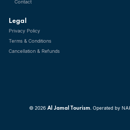
Contact
Legal
Privacy Policy
Terms & Conditions
Cancellation & Refunds
© 2026
. Operated by NA
Al Jamal Tourism