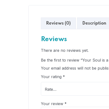
Reviews (0)
Description
Reviews
There are no reviews yet.
Be the first to review “Your Soul is a 
Your email address will not be publis
Your rating
*
Your review
*