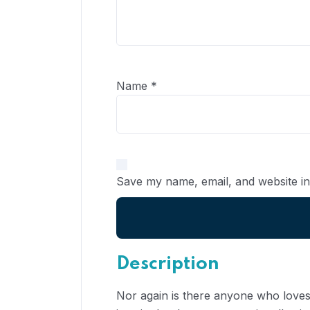
Name
*
Save my name, email, and website in
Description
Nor again is there anyone who loves 