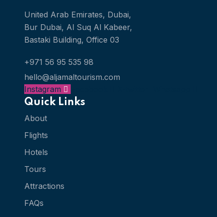
United Arab Emirates, Dubai,
Bur Dubai, Al Suq Al Kabeer,
Bastaki Building, Office 03
+971 56 95 535 98
hello@aljamaltourism.com
Instagram
Facebook
X-twitter
Whatsapp
Quick Links
About
Flights
Hotels
Tours
Attractions
FAQs