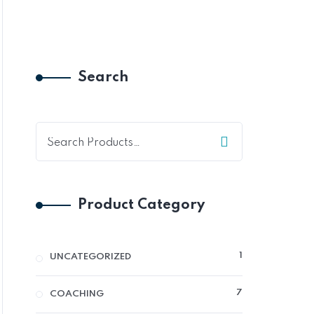
Search
Product Category
1
1
UNCATEGORIZED
PRODUCT
7
7
COACHING
PRODUCTS