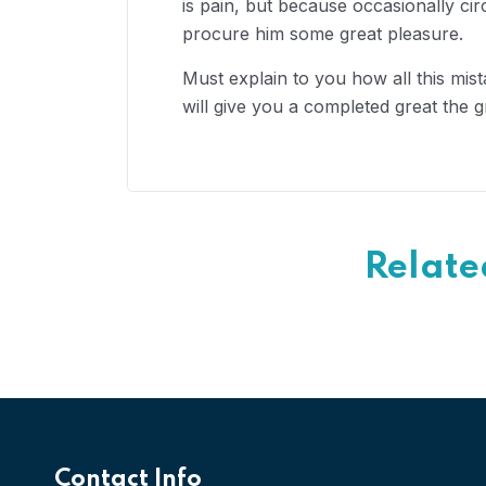
is pain, but because occasionally ci
procure him some great pleasure.
Must explain to you how all this mis
will give you a completed great the g
Relate
Contact Info