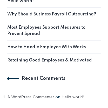
Hello world!
Why Should Business Payroll Outsourcing?
Most Employees Support Measures to
Prevent Spread
How to Handle Employee With Works
Retaining Good Employees & Motivated
Recent Comments
A WordPress Commenter
on
Hello world!