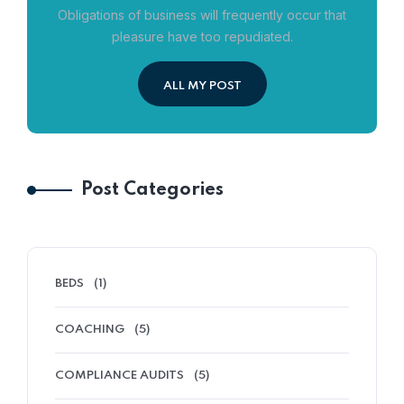
Obligations of business will frequently occur that
pleasure have too repudiated.
ALL MY POST
Post Categories
BEDS
(1)
COACHING
(5)
COMPLIANCE AUDITS
(5)