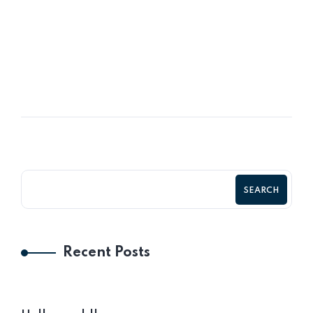
16
OCT
Company Values & The Relationship
SEARCH
Recent Posts