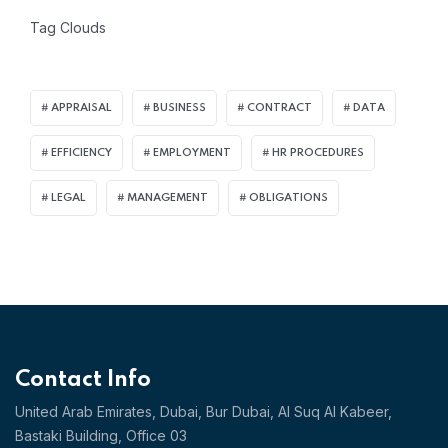
Tag Clouds
APPRAISAL
BUSINESS
CONTRACT
DATA
EFFICIENCY
EMPLOYMENT
HR PROCEDURES
LEGAL
MANAGEMENT
OBLIGATIONS
Contact Info
United Arab Emirates, Dubai,
Bur Dubai, Al Suq Al Kabeer,
Bastaki Building, Office 03