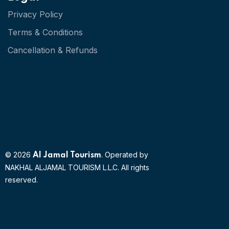
Privacy Policy
Terms & Conditions
Cancellation & Refunds
© 2026
. Operated by
Al Jamal Tourism
NAKHAL ALJAMAL TOURISM L.L.C. All rights
reserved.