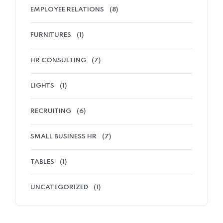
EMPLOYEE RELATIONS
(8)
FURNITURES
(1)
HR CONSULTING
(7)
LIGHTS
(1)
RECRUITING
(6)
SMALL BUSINESS HR
(7)
TABLES
(1)
UNCATEGORIZED
(1)