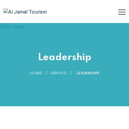
Leadership
HOME
SERVICE
LEADERSHIP