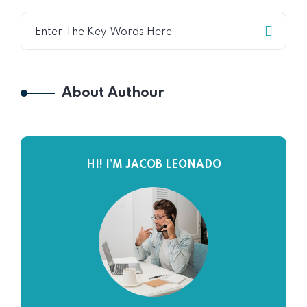
About Authour
HI! I’M JACOB LEONADO