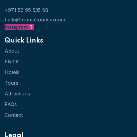
+971 56 95 535 98
hello@aljamaltourism.com
Instagram
Facebook
X-twitter
Whatsapp
Quick Links
About
Flights
Hotels
Tours
Attractions
FAQs
Contact
Legal