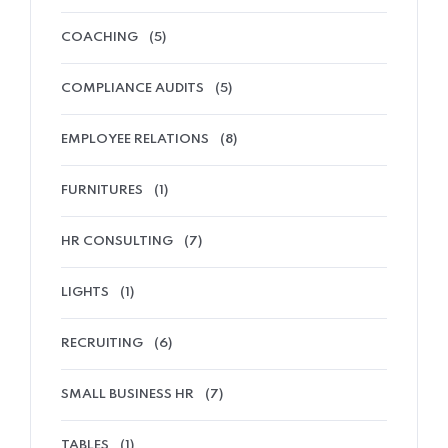
COACHING
(5)
COMPLIANCE AUDITS
(5)
EMPLOYEE RELATIONS
(8)
FURNITURES
(1)
HR CONSULTING
(7)
LIGHTS
(1)
RECRUITING
(6)
SMALL BUSINESS HR
(7)
TABLES
(1)