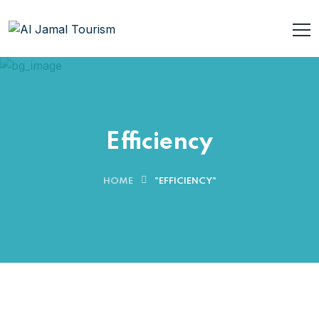
Efficiency
HOME
"EFFICIENCY"