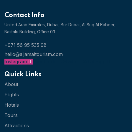
Contact Info
United Arab Emirates, Dubai,
Bur Dubai, Al Suq Al Kabeer,
Bastaki Building, Office 03
+971 56 95 535 98
hello@aljamaltourism.com
Instagram
Facebook
X-twitter
Whatsapp
Quick Links
About
Flights
Hotels
Tours
Attractions