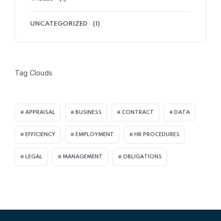
UNCATEGORIZED
(1)
Tag Clouds
APPRAISAL
BUSINESS
CONTRACT
DATA
EFFICIENCY
EMPLOYMENT
HR PROCEDURES
LEGAL
MANAGEMENT
OBLIGATIONS