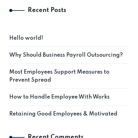
Recent Posts
Hello world!
Why Should Business Payroll Outsourcing?
Most Employees Support Measures to
Prevent Spread
How to Handle Employee With Works
Retaining Good Employees & Motivated
Recent Comments