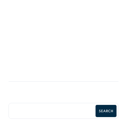
08
OCT
Retaining Good Employees &
Motivated
SEARCH