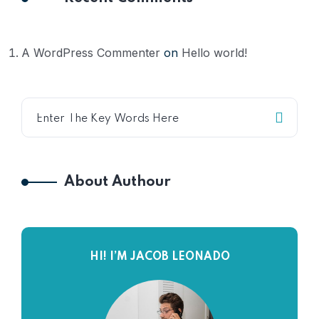
A WordPress Commenter
on
Hello world!
About Authour
HI! I’M JACOB LEONADO