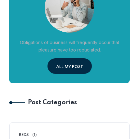
Obligations of business will frequently occur that
pleasure have too repudiated.
ALL MY POST
Post Categories
BEDS
(1)