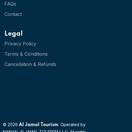
FAQs
Contact
Legal
Privacy Policy
Terms & Conditions
Cancellation & Refunds
© 2026
. Operated by
Al Jamal Tourism
NAKHAL ALJAMAL TOURISM L.L.C. All rights